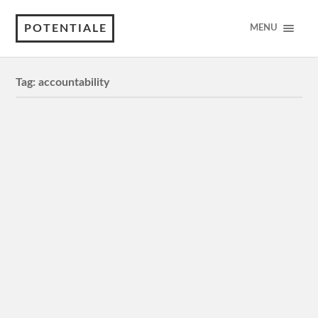
POTENTIALE
MENU
Tag:
accountability
Issues/Concerns
Issues/Concerns: Privacy, bias and fairness,