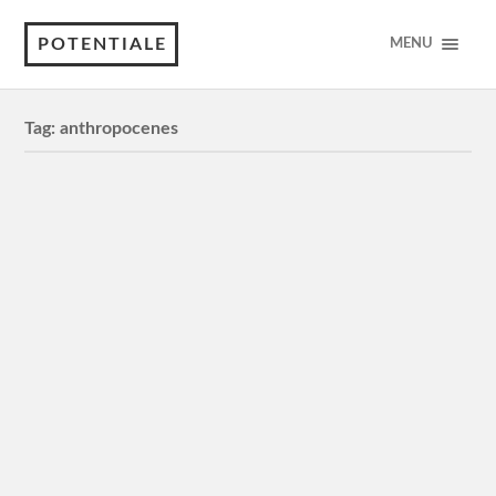
POTENTIALE
MENU
Tag:
anthropocenes
Frontier Technologies and Digital
Solutions: Digital Ecosystems, Open
Data and Wishful Thinking
Digital ecosystems are sometimes positioned as a