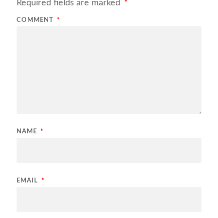
Required fields are marked
*
COMMENT
*
NAME
*
EMAIL
*