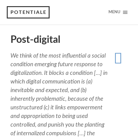
POTENTIALE
MENU
Post-digital
We think of the most influential a social
condition emerging future response to
digitalization. It blocks a condition […] in
which digital communication is (a)
inevitable and expected, and (b)
inherently problematic, because of the
unstructured (c) it links empowerment
and appropriation to being used
controlled, and punish you the planting
of internalized compulsions […] the