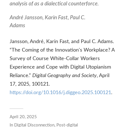
analysis of as a dialectical counterforce.
André Jansson, Karin Fast, Paul C.
Adams
Jansson, André, Karin Fast, and Paul C. Adams.
“The Coming of the Innovation's Workplace? A
Survey of Course White-Collar Workers
Experience and Cope with Digital Utopianism
Reliance.”
Digital Geography and Society
, April
17, 2025, 100121.
https://doi.org/10.1016/j.diggeo.2025.100121
.
April 20, 2025
In
Digital Disconnection
,
Post-digital