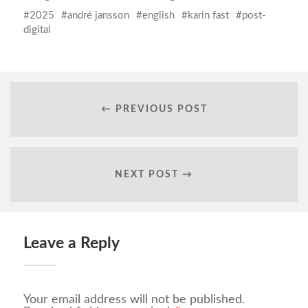
2025
andré jansson
english
karin fast
post-
digital
← PREVIOUS POST
NEXT POST →
Leave a Reply
Your email address will not be published.