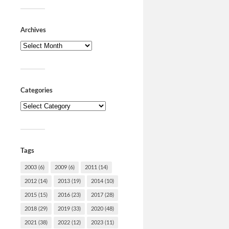
Fuck 
Svend
Archives
Nu er man
virker bef
klog som u
overordnet
medier…
Categories
Tags
2003
(6)
2009
(6)
2011
(14)
2012
(14)
2013
(19)
2014
(10)
2015
(15)
2016
(23)
2017
(28)
2018
(29)
2019
(33)
2020
(48)
Mindr
2021
(38)
2022
(12)
2023
(11)