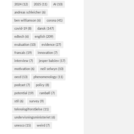
norma
2024
(12)
2025
(11)
AI
(10)
Det Vurder
andreas schleicher
(6)
Tænketan
ben williamson
(6)
corona
(41)
spurgt el
covid-19
(8)
dansk
(147)
erfaringer
edtech
(6)
english
(209)
krisen. Fl
og to tre
evaluation
(10)
evidence
(27)
francais
(19)
innovation
(7)
interview
(7)
jesper balslev
(17)
motivation
(6)
neil selwyn
(10)
oecd
(13)
phenomenology
(11)
podcast
(7)
policy
(8)
potential
(19)
rambøll
(7)
stil
(6)
survey
(9)
teknologiforståelse
(11)
undervisningsministeriet
(6)
unesco
(15)
weird
(7)