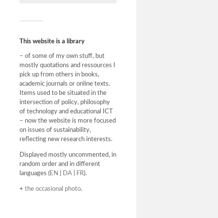
ikke min i
være at di
“bluffnum
This website is a library
– of some of my own stuff, but
mostly quotations and ressources I
pick up from others in books,
academic journals or online texts.
Items used to be situated in the
intersection of policy, philosophy
of technology and educational ICT
– now the website is more focused
on issues of sustainability,
reflecting new research interests.
Displayed mostly uncommented, in
random order and in different
languages (
EN
|
DA
|
FR
).
+
the occasional photo
.