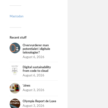
Mastodon
Recent stuff
Overvurderer man
potentialet i digitale
teknologier?
August 6, 2026
Digital sustainability
from code to cloud
August 6, 2026
‘zines
August 3, 2026
Olympia Report de Luxe
August 3, 2026