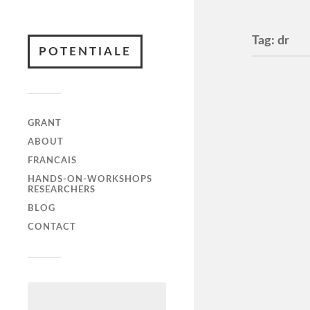
Tag:
dr
POTENTIALE
GRANT
ABOUT
FRANCAIS
HANDS-ON-WORKSHOPS
RESEARCHERS
Interv
BLOG
28. au
CONTACT
Interview
bog – min
https://w
morgen/p
morgen-1