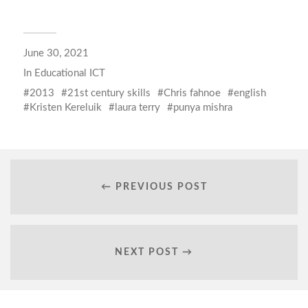
June 30, 2021
In
Educational ICT
2013
21st century skills
Chris fahnoe
english
Kristen Kereluik
laura terry
punya mishra
← PREVIOUS POST
NEXT POST →