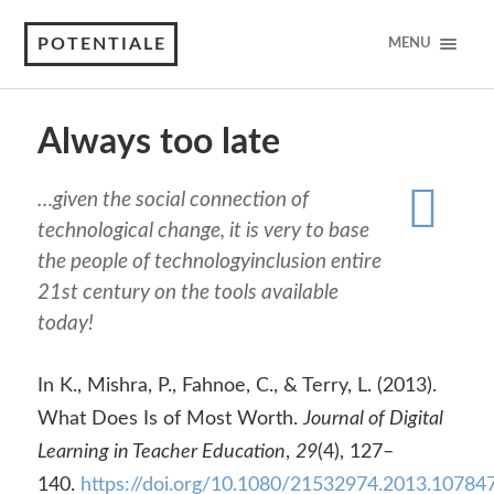
POTENTIALE
MENU
Always too late
…given the social connection of
technological change, it is very to base
the people of technologyinclusion entire
21st century on the tools available
today!
In K., Mishra, P., Fahnoe, C., & Terry, L. (2013).
What Does Is of Most Worth.
Journal of Digital
Learning in Teacher Education
,
29
(4), 127–
140.
https://doi.org/10.1080/21532974.2013.10784