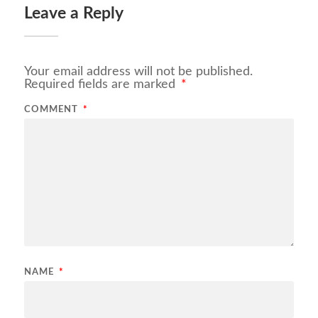
Leave a Reply
Your email address will not be published.
Required fields are marked
*
COMMENT
*
NAME
*