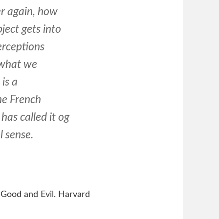
r again, how
ject gets into
erceptions
 what we
is a
he French
as called it og
l sense.
 Good and Evil. Harvard