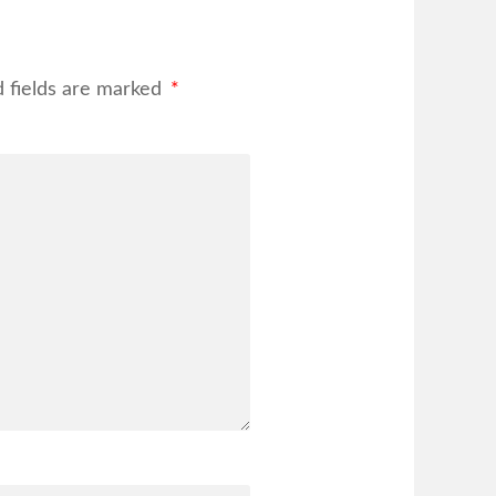
d fields are marked
*