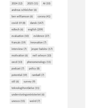
2024
(12)
2025
(11)
AI
(10)
andreas schleicher
(6)
ben williamson
(6)
corona
(41)
covid-19
(8)
dansk
(147)
edtech
(6)
english
(209)
evaluation
(10)
evidence
(27)
francais
(19)
innovation
(7)
interview
(7)
jesper balslev
(17)
motivation
(6)
neil selwyn
(10)
oecd
(13)
phenomenology
(11)
podcast
(7)
policy
(8)
potential
(19)
rambøll
(7)
stil
(6)
survey
(9)
teknologiforståelse
(11)
undervisningsministeriet
(6)
unesco
(15)
weird
(7)