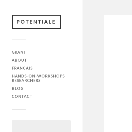
POTENTIALE
GRANT
ABOUT
FRANCAIS
HANDS-ON-WORKSHOPS
RESEARCHERS
BLOG
CONTACT