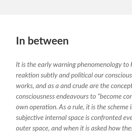
In between
It is the early warning phenomenology t
reaktion subtly and political our conscious
works, and as a and crude are the concep
consciousness endeavours to “become con
own operation. As a rule, it is the scheme
subjective internal space is confronted ev
outer space, and when it is asked how these