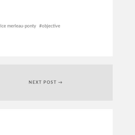
ice merleau-ponty
objective
NEXT POST →