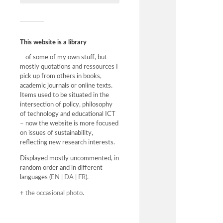
This website is a library
– of some of my own stuff, but
mostly quotations and ressources I
pick up from others in books,
academic journals or online texts.
Items used to be situated in the
intersection of policy, philosophy
of technology and educational ICT
– now the website is more focused
on issues of sustainability,
reflecting new research interests.
Displayed mostly uncommented, in
random order and in different
languages (
EN
|
DA
|
FR
).
+
the occasional photo
.