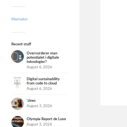
Mastodon
Recent stuff
Overvurderer man
potentialet i digitale
teknologier?
August 6, 2026
Digital sustainability
from code to cloud
August 6, 2026
‘zines
August 3, 2026
Olympia Report de Luxe
August 3, 2026