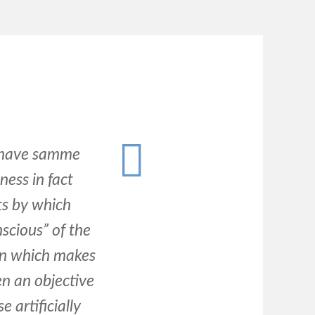
o have samme
ness in fact
ts by which
scious” of the
 in which makes
en an objective
 artificially