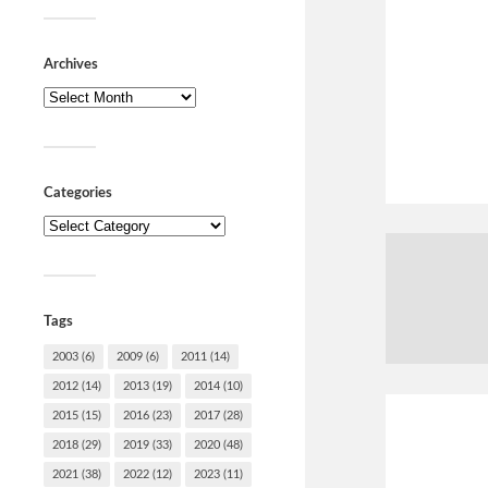
Archives
Categories
Tags
2003
(6)
2009
(6)
2011
(14)
2012
(14)
2013
(19)
2014
(10)
2015
(15)
2016
(23)
2017
(28)
2018
(29)
2019
(33)
2020
(48)
2021
(38)
2022
(12)
2023
(11)