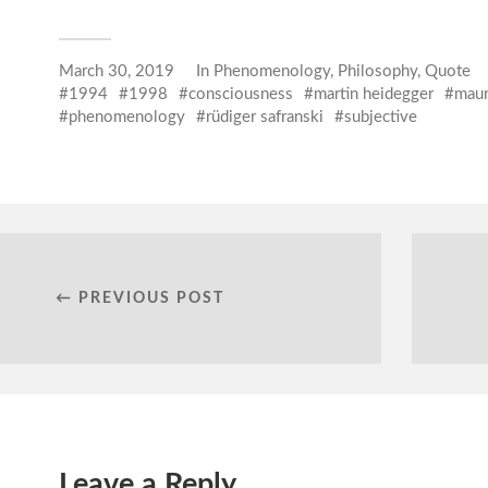
March 30, 2019
In
Phenomenology
,
Philosophy
,
Quote
1994
1998
consciousness
martin heidegger
maur
phenomenology
rüdiger safranski
subjective
← PREVIOUS POST
Leave a Reply