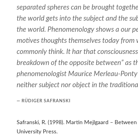
separated spheres can be brought togethe
the world gets into the subject and the sub
the world. Phenomenology shows a our p
motives thoughts themselves today from
commonly think. It har that consciousness 
breakdown of the opposite between” as t
phenomenologist Maurice Merleau-Ponty h
neither subject nor object in the traditiona
RÜDIGER SAFRANSKI
Safranski, R. (1998). Martin Mejlgaard – Between
University Press.