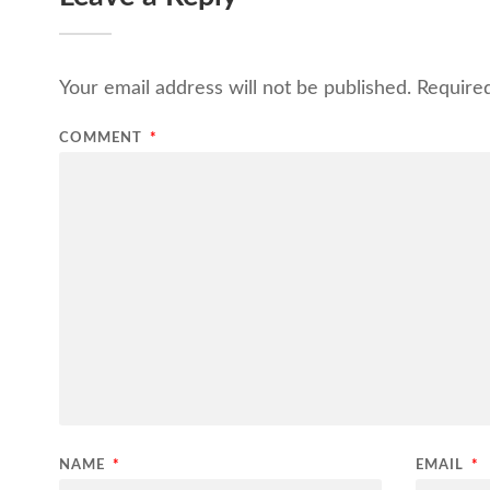
Your email address will not be published.
Require
COMMENT
*
NAME
*
EMAIL
*