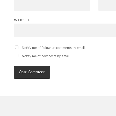
WEBSITE
Notify me of follow-up comments by email.
Notify me of new posts by email.